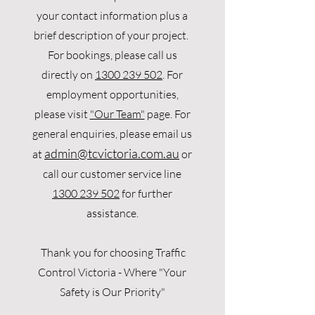
your contact information plus a
brief description of your project.
For bookings, please call us
directly on
1300 239 502
. For
employment opportunities,
please visit
"Our Team"
page. For
general enquiries, please email us
admin
@tcvictoria.com.au
at
or
call our customer service line
1300 239 502
for further
assistance.
Thank you for choosing Traffic
Control Victoria -
W
here "Your
Safety is Our Priority"