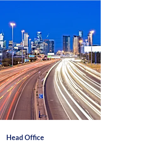
Head Office