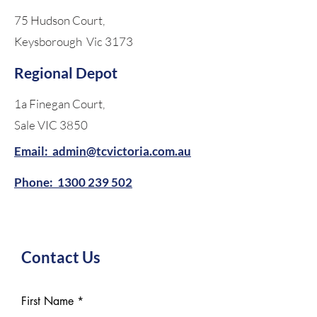
75 Hudson Court,
Keysborough Vic 3173
Regional Depot
1a Finegan Court,
Sale VIC 3850
Email: admin@tcvictoria.com.au
Phone:
1300 239 502
Contact Us
First Name