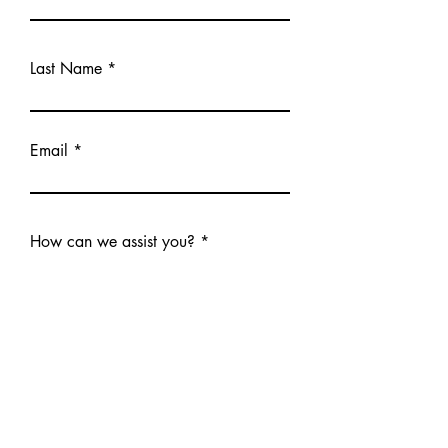
Last Name
Email
How can we assist you?