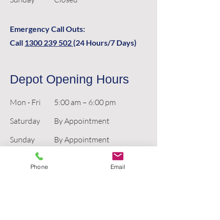
Emergency Call Outs:
Call
1300 239 502
(24 Hours/7 Days)
Depot Opening Hours
Mon - Fri
5:00 am – 6:00 pm
Saturday
By Appointment
​Sunday
By Appointment
Phone
Email
Emergency Call Outs:
Call
1300 239 502
(24 Hours/7 Days)