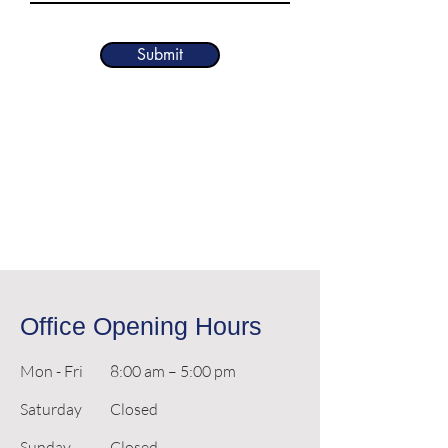
Submit
Office Opening Hours
Mon - Fri
8:00 am – 5:00 pm
Saturday
Closed
​Sunday
Closed