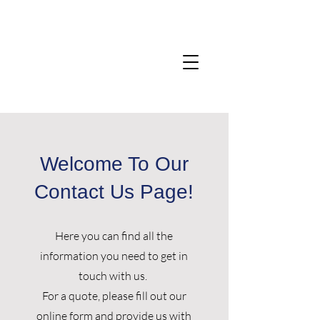
Welcome To Our
Contact Us Page!
Here you can find all the
information you need to get in
touch with us.
For a quote, please fill out our
online form
and provide us with