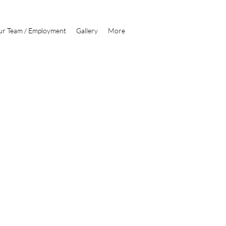
1300 239 502
r Team / Employment
Gallery
More
ription goes. Give an overview or go in depth - what it's all
you created it, or anything else you'd like visitors to know. To
 to Manage Projects.