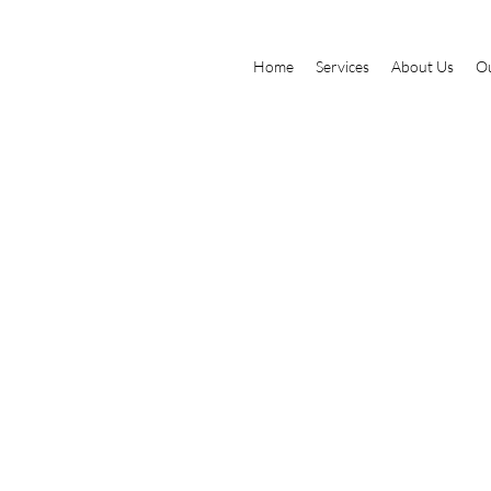
Home
Services
About Us
Ou
tle
This is where the project desc
about, what inspired you, how 
add Project descriptions, go
e