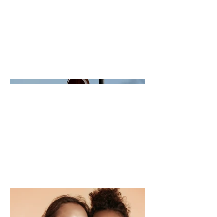
This is where the project description goes.
Give an overview or go in depth - what it's
all about, what inspired you, how you
created it, or anything else you'd like visitors
to know. To add Project descriptions, go to
Manage Projects.