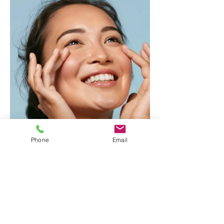
Phone
Email