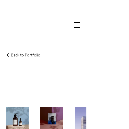
Back to Portfolio
Gallery
Welcome to our Gallery